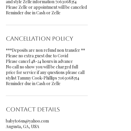
and style Zelle information 7063068354
Please Zelle or appointment will be canceled
Reminder due in Cash or Zelle
Cancellation Policy
***Deposits are non refund non transfer **
Please no extra guest due to Covid
Please cancel 48-24 hours in advance
No call no show you will be charged full
price for service if any questions please call
stylist Tammy Cook-Phillips 7063068354
Reminder due in Cash or Zelle
Contact Details
babyt06us@yahoo.com
Augusta, GA, USA