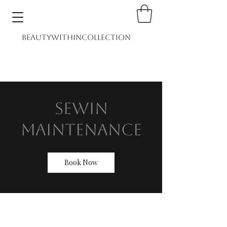
BEAUTYWITHINCOLLECTION
Home
Shop
Book
Sewin
Maintenance
Book Now