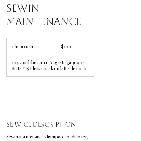
Sewin
Maintenance
100
US
1 hr 30 min
1
$100
dollars
h
3
104 south belair rd Augusta ga 30907
0
Suite #15 Please park on left side not bl
m
i
n
Book Now
Service Description
Sewin maintenance shampoo,conditioner,