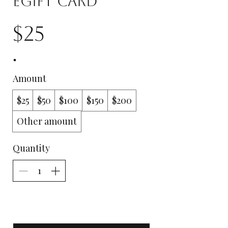
eGift Card
$25
Amount
$25
$50
$100
$150
$200
Other amount
Quantity
Add to Cart