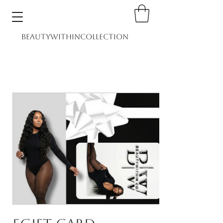
BEAUTYWITHINCOLLECTION
Home
Shop
Book