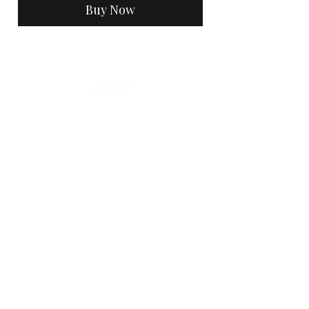
Buy Now
Hours Of Operation
Mon, Tues, Thurs, Fri 9am - 5pm
Sat: 7am - 3pm
Sun: Closed
Home
Contact
Policies
Accessibility Statement
Vendor List
Testimonials
Look book
Gift Card