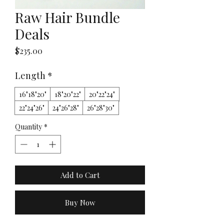
Raw Hair Bundle
Deals
Price
$235.00
Length
*
16"18"20"
18"20"22"
20"22"24"
22"24"26"
24"26"28"
26"28"30"
Quantity
*
Add to Cart
Buy Now