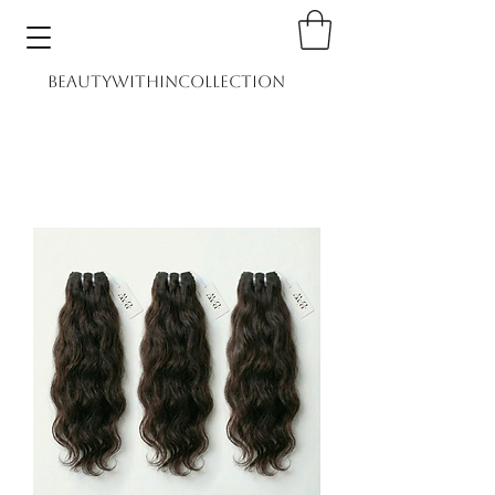
BEAUTYWITHINCOLLECTION
Home
Shop
Book